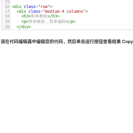
15
16
<
div
class
=
"row"
>
17
<
div
class
=
"medium-4 columns"
>
18
<
h3
>
简单教程
</
h3
>
19
<
p
>
简单教程，简单编程
</
p
>
20
</
div
>
21
<
div
class
=
"medium-4 columns"
>
22
<
h3
>
简单教程
</
h3
>
请在代码编辑器中编辑您的代码，然后单击运行按钮查看结果 Copyri
23
<
p
>
简单教程，简单编程
</
p
>
24
</
div
>
25
<
div
class
=
"medium-4 columns"
>
26
<
h3
>
简单教程
</
h3
>
27
<
p
>
简单教程，简单编程
</
p
>
28
</
div
>
29
</
div
>
30