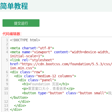
简单教程
提交运行
代码编辑器：
1
<!DOCTYPE html>
2
3
<
meta
charset
=
"utf-8"
>
4
<
meta
name
=
"viewport"
content
=
"width=device-width, 
initial-scale=1"
>
5
<
link
rel
=
"stylesheet"
href
=
"https://cdn.bootcss.com/foundation/5.5.3/css/
ion.min.css"
>
6
<
div
class
=
"row"
>
7
<
div
class
=
"medium-12 columns"
>
8
<
div
class
=
"panel"
>
9
<
h1
>
Foundation 页面
</
h1
>
10
<
p
>
重置窗口大小，查看效果
</
p
>
11
<
button
type
=
"button"
class
=
"button small"
>
我
</
button
>
12
</
div
>
13
</
div
>
14
</
div
>