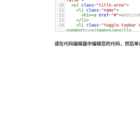
false"
>
10
<
ul
class
=
"title-area"
>
11
<
li
class
=
"name"
>
12
<
h1
><
a
href
=
"#"
>
WebSite
13
</
li
>
14
<
li
class
=
"toggle-topbar 
<
span
>
Menu
</
span
></
a
></
li
>
15
</
ul
>
16
请在代码编辑器中编辑您的代码，然后单击运行
17
<
section
class
=
"top-bar-sec
18
<
ul
class
=
"left"
>
19
<
li
class
=
"active"
><
a
h
20
<
li
class
=
"has-dropdown
21
<
a
href
=
"#"
>
Dropdown
<
22
<
ul
class
=
"dropdown"
>
23
<
li
><
a
href
=
"#"
>
Fir