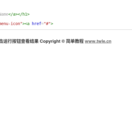
Name
</
a
></
h1
>
menu-icon"
><
a
href
=
"#"
>
按钮查看结果 Copyright © 简单教程
www.twle.cn
tion"
>
ref
=
"#"
>
Home
</
a
></
li
>
"
>
/
a
>
st link in dropdown
</
a
></
li
>