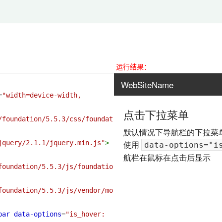
运行结果：
=
"width=device-width, 
/foundation/5.5.3/css/foundat
jquery/2.1.1/jquery.min.js"
>
foundation/5.5.3/js/foundatio
foundation/5.5.3/js/vendor/mo
bar
data-options
=
"is_hover: 