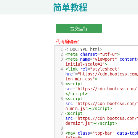
简单教程
提交运行
代码编辑器：
1
<!DOCTYPE html>
2
<
meta
charset
=
"utf-8"
>
3
<
meta
name
=
"viewport"
content
initial-scale=1"
>
4
<
link
rel
=
"stylesheet"
href
=
"https://cdn.bootcss.com
ion.min.css"
>
5
<
script
src
=
"https://cdn.bootcss.com/
</
script
>
6
<
script
src
=
"https://cdn.bootcss.com/
n.min.js"
></
script
>
7
<
script
src
=
"https://cdn.bootcss.com/
dernizr.js"
></
script
>
8
9
<
nav
class
=
"top-bar"
data-top